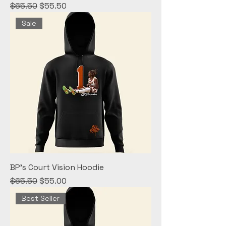
Regular Price
Sale Price
$65.50
$55.50
Sale
BP's Court Vision Hoodie
Regular Price
Sale Price
$65.50
$55.00
Best Seller