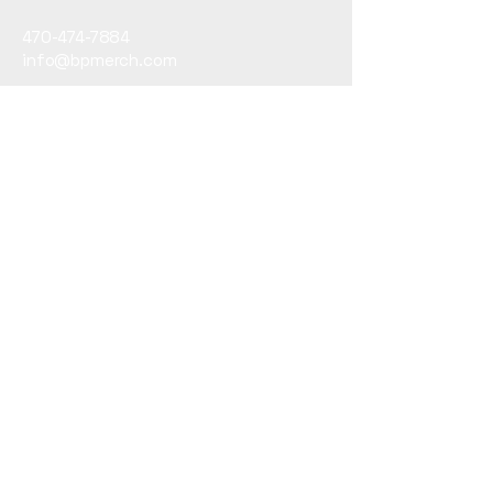
470-474-7884
info@bpmerch.com
10945 State Bridge
Road
Alpharetta, GA30022
Subscribe to Our Newsletter
Email
*
Yes, subscribe me to your 
newsletter.
*
Submit