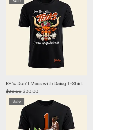
Sale
BP's: Don't Mess with Daisy T-Shirt
Regular Price
Sale Price
$35.00
$30.00
Sale