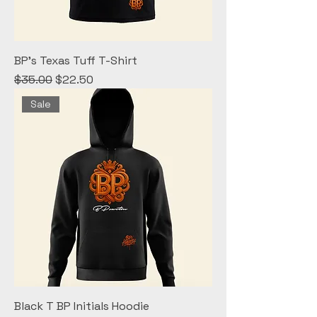
BP's Texas Tuff T-Shirt
Regular Price
Sale Price
$35.00
$22.50
Sale
Black T BP Initials Hoodie