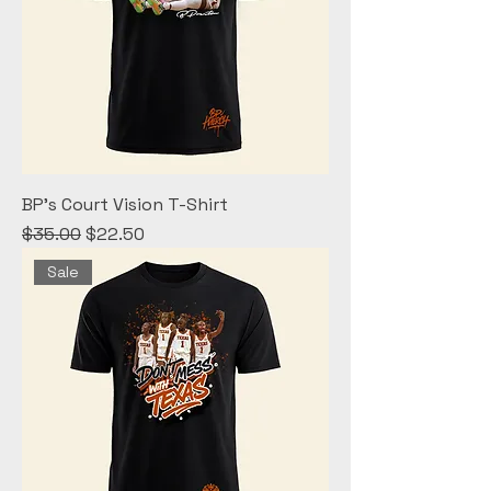
BP's Court Vision T-Shirt
Regular Price
Sale Price
$35.00
$22.50
Sale