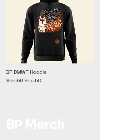
BP DMWT Hoodie
Regular Price
Sale Price
$65.50
$55.50
BP Merch