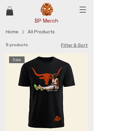
BP Merch
Home
All Products
8 products
Filter & Sort
Sale