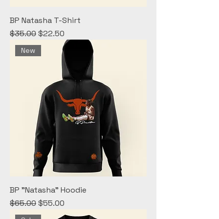
BP Natasha T-Shirt
Regular Price
Sale Price
$35.00
$22.50
New
BP "Natasha" Hoodie
Regular Price
Sale Price
$65.00
$55.00